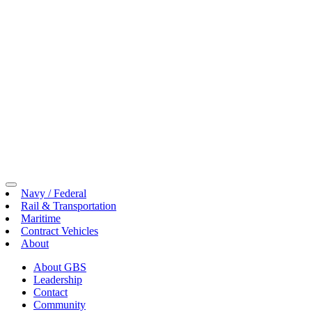
Toggle
Navy / Federal
Menu
Rail & Transportation
Maritime
Contract Vehicles
About
About GBS
Leadership
Contact
Community