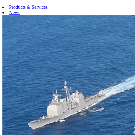
Products & Services
News