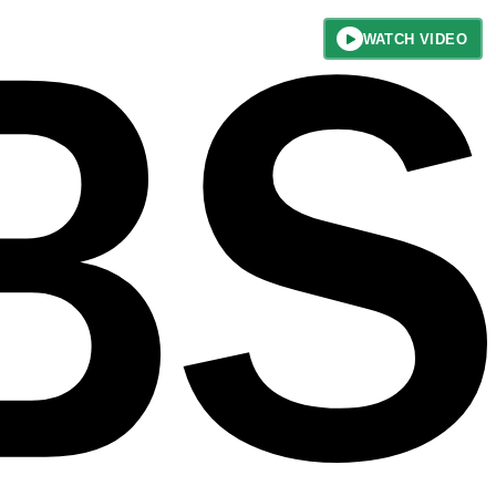
WATCH VIDEO