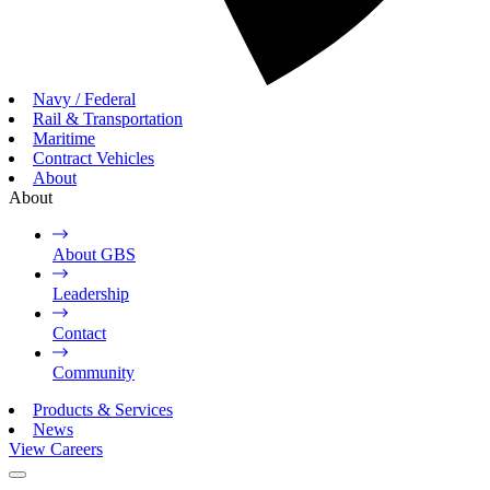
Navy / Federal
Rail & Transportation
Maritime
Contract Vehicles
About
About
About GBS
Leadership
Contact
Community
Products & Services
News
View Careers
Toggle